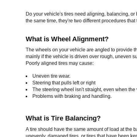
Do your vehicle's tires need aligning, balancing, or 
the same time, they're two different procedures that 
What is Wheel Alignment?
The wheels on your vehicle are angled to provide the 
mainly if the vehicle is driven over rough, uneven su
Poorly aligned tires may cause:
Uneven tire wear.
Steering that pulls left or right
The steering wheel isn't straight, even when the ve
Problems with braking and handling.
What is Tire Balancing?
A tire should have the same amount of load at the bas
unevenly, damaged tires, or tires that have been kept 