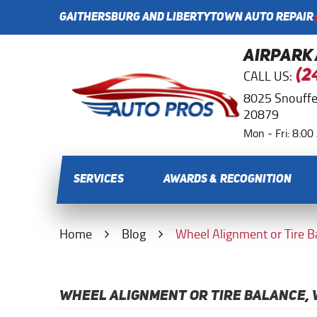
GAITHERSBURG AND LIBERTYTOWN AUTO REPAIR
AIRPARK
CALL US:
(2
8025 Snouffe
20879
Mon - Fri: 8:0
SERVICES
AWARDS & RECOGNITION
Home
Blog
Wheel Alignment or Tire 
WHEEL ALIGNMENT OR TIRE BALANCE, 