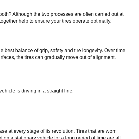
both? Although the two processes are often carried out at 
together help to ensure your tires operate optimally.
best balance of grip, safety and tire longevity. Over time, 
rfaces, the tires can gradually move out of alignment. 
hicle is driving in a straight line.
e at every stage of its revolution. Tires that are worn 
on a stationary vehicle for a long period of time are all 