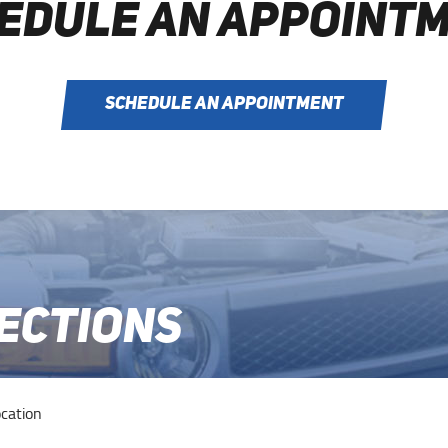
EDULE AN APPOINT
SCHEDULE AN APPOINTMENT
RECTIONS