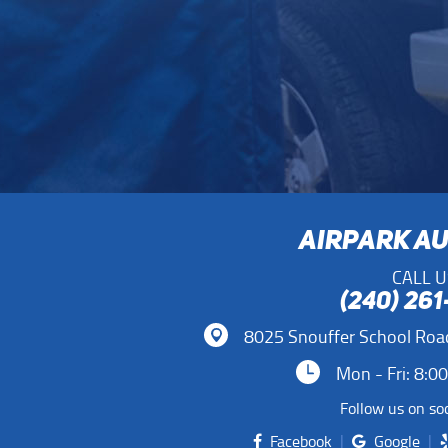
AIRPARK A
CALL U
(240) 26
8025 Snouffer School Roa
Mon - Fri: 8:0
Follow us on soc
Facebook
Google