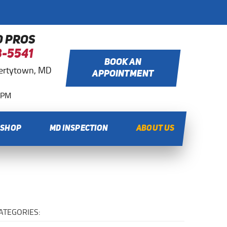
O PROS
8-5541
BOOK AN
bertytown, MD
APPOINTMENT
0 PM
 SHOP
MD INSPECTION
ABOUT US
ATEGORIES: