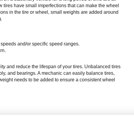
w tires have small imperfections that can make the wheel 
ions
 in the tire or wheel, small 
weights
 are added around 
g.
er speeds and/or specific speed ranges.
rn.
ity and reduce the lifespan of your tires. Unbalanced tires 
, and bearings. A mechanic can easily balance tires, 
eight needs to be added to ensure a consistent wheel 