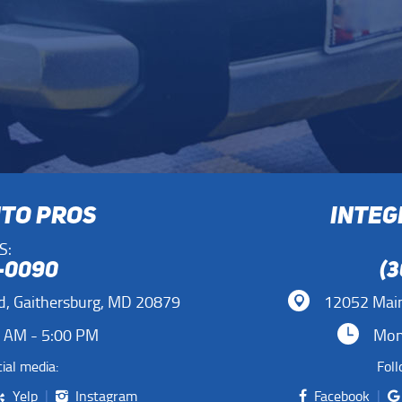
UTO PROS
INTEG
S:
1-0090
(3
d
,
Gaithersburg, MD 20879
12052 Main
0 AM - 5:00 PM
Mon 
ial media:
Foll
Yelp
Instagram
Facebook