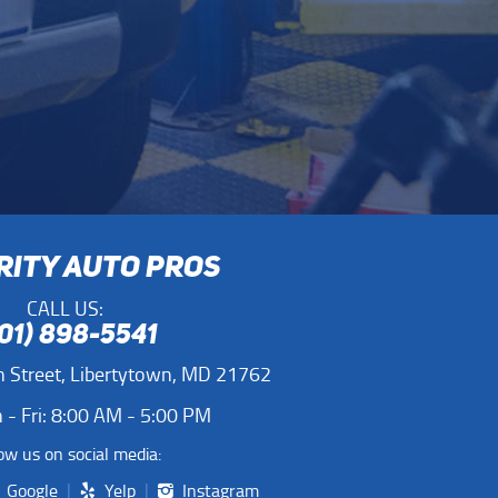
RITY AUTO PROS
CALL US:
01) 898-5541
 Street
,
Libertytown, MD 21762
- Fri: 8:00 AM - 5:00 PM
ow us on social media:
Google
Yelp
Instagram