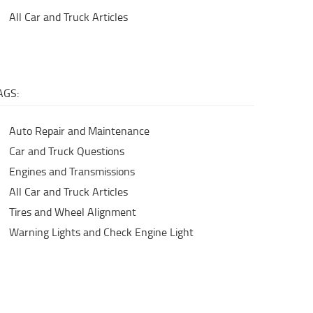
All Car and Truck Articles
AGS:
Auto Repair and Maintenance
Car and Truck Questions
Engines and Transmissions
All Car and Truck Articles
Tires and Wheel Alignment
Warning Lights and Check Engine Light