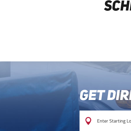
SCH
GET DI