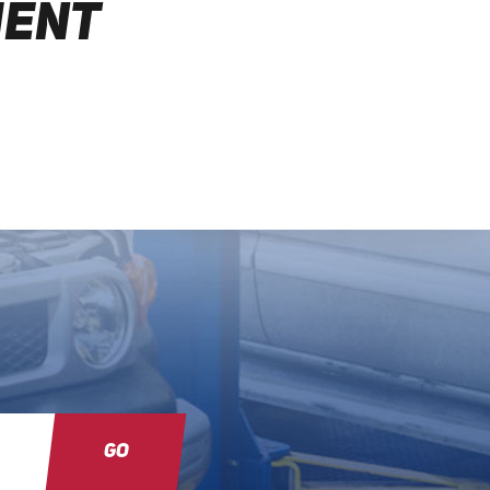
MENT
GO