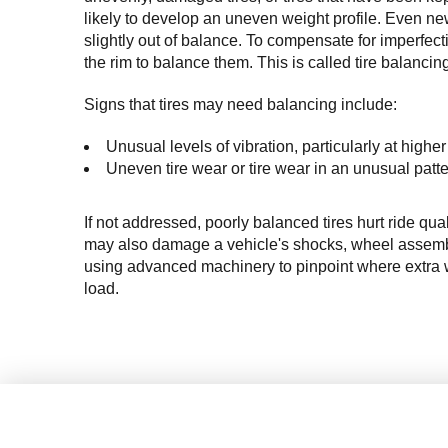
likely to develop an uneven weight profile. Even ne
slightly out of balance. 
T
o
 compensate for 
imperfect
the rim to balance them. This is called tire balancin
Signs that tires may need balancing include:
Unusual levels of vibration, particularly at high
Uneven tire wear or tire wear in an unusual patte
If not addressed, poorly balanced tires hurt ride qual
may also damage a vehicle's shocks, wheel assembly
using advanced machinery to pinpoint where extra w
load.