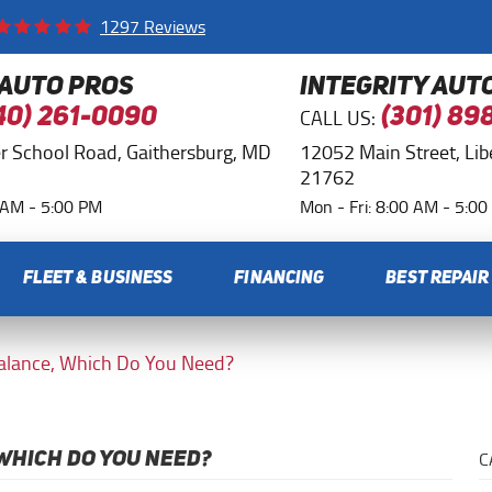
1297 Reviews
 AUTO PROS
INTEGRITY AUT
CALL US:
40) 261-0090
(301) 89
r School Road
,
Gaithersburg, MD
12052 Main Street
,
Li
21762
0 AM - 5:00 PM
Mon - Fri: 8:00 AM - 5:0
FLEET & BUSINESS
FINANCING
BEST REPAIR
Balance, Which Do You Need?
C
WHICH DO YOU NEED?