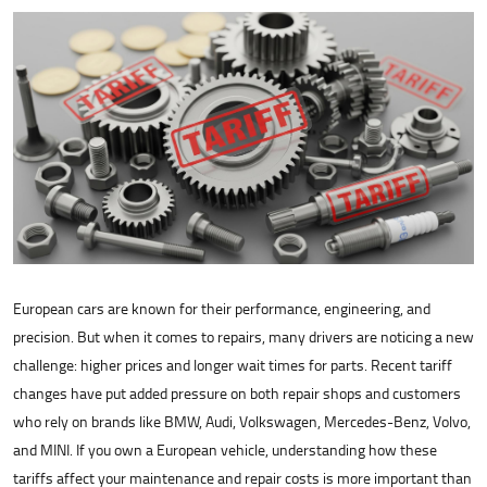
European cars are known for their performance, engineering, and
precision. But when it comes to repairs, many drivers are noticing a new
challenge: higher prices and longer wait times for parts. Recent tariff
changes have put added pressure on both repair shops and customers
who rely on brands like BMW, Audi, Volkswagen, Mercedes-Benz, Volvo,
and MINI. If you own a European vehicle, understanding how these
tariffs affect your maintenance and repair costs is more important than