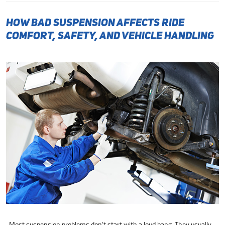
How Bad Suspension Affects Ride
Comfort, Safety, and Vehicle Handling
Most suspension problems don’t start with a loud bang. They usually