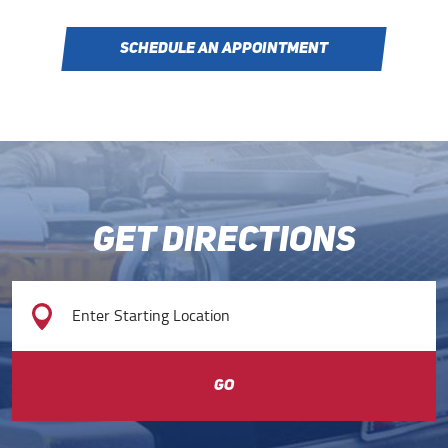
SCHEDULE AN APPOINTMENT
GET DIRECTIONS
GO