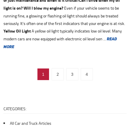
or just maintenance and when is it critical?
Can I drive when my oil
light is on? Will I blow my engine?
Even if your vehicle seems to be
running fine, a glowing or flashing oil light should always be treated
seriously. It’s often one of the first indicators that your engine is at risk.
Yellow Oil Light
A yellow oil light typically indicates low oil level. Many
modern cars are now equipped with electronic oil level sen ...
read
more
1
2
3
4
CATEGORIES:
All Car and Truck Articles