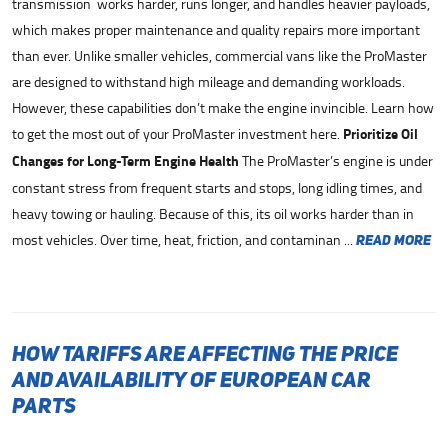
transmission works harder, runs longer, and handles heavier payloads,
which makes proper maintenance and quality repairs more important
than ever. Unlike smaller vehicles, commercial vans like the ProMaster
are designed to withstand high mileage and demanding workloads.
However, these capabilities don’t make the engine invincible. Learn how
to get the most out of your ProMaster investment here.
Prioritize Oil
Changes for Long-Term Engine Health
The ProMaster’s engine is under
constant stress from frequent starts and stops, long idling times, and
heavy towing or hauling. Because of this, its oil works harder than in
most vehicles. Over time, heat, friction, and contaminan ...
read more
How Tariffs Are Affecting the Price
and Availability of European Car
Parts