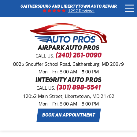
GAITHERSBURG AND LIBERTYTOWN AUTO REPAIR
Tog
1297 Reviews
Me
AIRPARK AUTO PROS
CALL US:
(240) 261-0090
8025 Snouffer School Road
,
Gaithersburg, MD 20879
Mon - Fri: 8:00 AM - 5:00 PM
INTEGRITY AUTO PROS
CALL US:
(301) 898-5541
12052 Main Street
,
Libertytown, MD 21762
Mon - Fri: 8:00 AM - 5:00 PM
BOOK AN APPOINTMENT