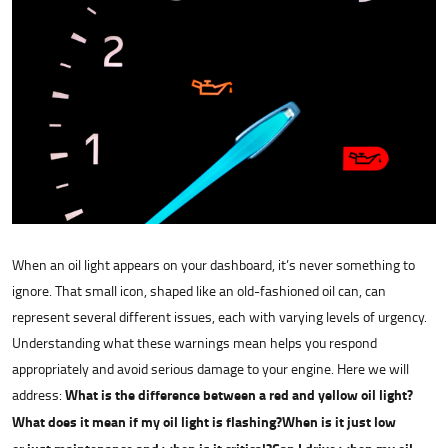
When an oil light appears on your dashboard, it’s never something to
ignore. That small icon, shaped like an old-fashioned oil can, can
represent several different issues, each with varying levels of urgency.
Understanding what these warnings mean helps you respond
appropriately and avoid serious damage to your engine. Here we will
address:
What is the difference between a red and yellow oil light?
What does it mean if my oil light is flashing?
When is it just low