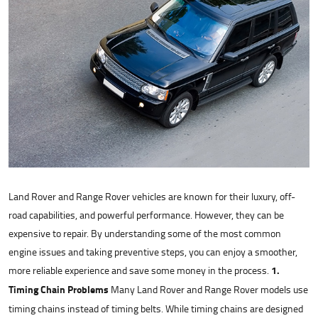
Land Rover and Range Rover vehicles are known for their luxury, off-
road capabilities, and powerful performance. However, they can be
expensive to repair. By understanding some of the most common
engine issues and taking preventive steps, you can enjoy a smoother,
more reliable experience and save some money in the process.
1.
Timing Chain Problems
Many Land Rover and Range Rover models use
timing chains instead of timing belts. While timing chains are designed