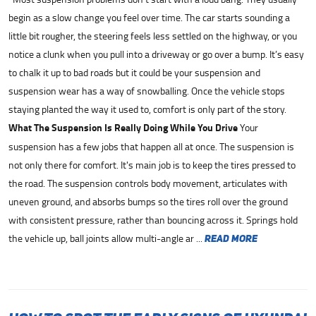
begin as a slow change you feel over time. The car starts sounding a
little bit rougher, the steering feels less settled on the highway, or you
notice a clunk when you pull into a driveway or go over a bump. It’s easy
to chalk it up to bad roads but it could be your suspension and
suspension wear has a way of snowballing. Once the vehicle stops
staying planted the way it used to, comfort is only part of the story.
What The Suspension Is Really Doing While You Drive
Your
suspension has a few jobs that happen all at once. The suspension is
not only there for comfort. It's main job is to keep the tires pressed to
the road. The suspension controls body movement, articulates with
uneven ground, and absorbs bumps so the tires roll over the ground
with consistent pressure, rather than bouncing across it. Springs hold
the vehicle up, ball joints allow multi-angle ar ...
read more