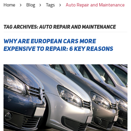
Home
Blog
Tags
Auto Repair and Maintenance
TAG ARCHIVES: AUTO REPAIR AND MAINTENANCE
Why Are European Cars More
Expensive to Repair: 6 Key Reasons