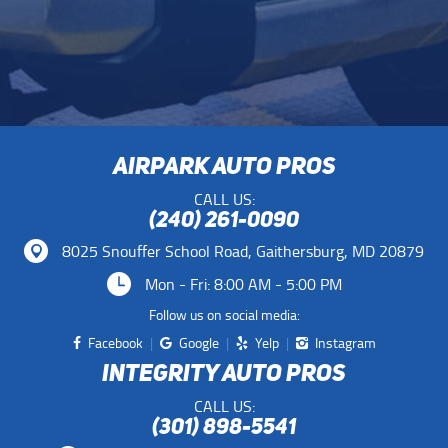
AIRPARK AUTO PROS
CALL US:
(240) 261-0090
8025 Snouffer School Road
,
Gaithersburg, MD 20879
Mon - Fri: 8:00 AM - 5:00 PM
Follow us on social media:
Facebook
Google
Yelp
Instagram
INTEGRITY AUTO PROS
CALL US:
(301) 898-5541