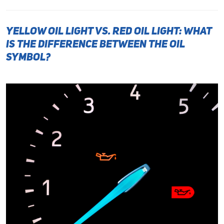
Yellow Oil Light vs. Red Oil Light: What
Is the Difference Between the Oil
Symbol?