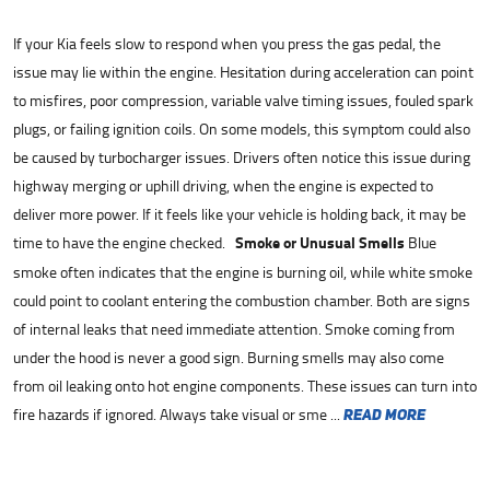
If your Kia feels slow to respond when you press the gas pedal, the
issue may lie within the engine. Hesitation during acceleration can point
to misfires, poor compression, variable valve timing issues, fouled spark
plugs, or failing ignition coils. On some models, this symptom could also
be caused by turbocharger issues. Drivers often notice this issue during
highway merging or uphill driving, when the engine is expected to
deliver more power. If it feels like your vehicle is holding back, it may be
time to have the engine checked.
Smoke or Unusual Smells
Blue
smoke often indicates that the engine is burning oil, while white smoke
could point to coolant entering the combustion chamber. Both are signs
of internal leaks that need immediate attention. Smoke coming from
under the hood is never a good sign. Burning smells may also come
from oil leaking onto hot engine components. These issues can turn into
fire hazards if ignored. Always take visual or sme ...
read more