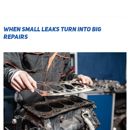
When Small Leaks Turn Into Big
Repairs