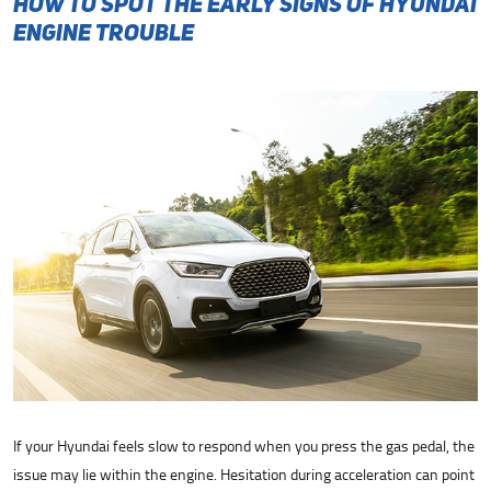
How to Spot the Early Signs of Hyundai
Engine Trouble
If your Hyundai feels slow to respond when you press the gas pedal, the
issue may lie within the engine. Hesitation during acceleration can point