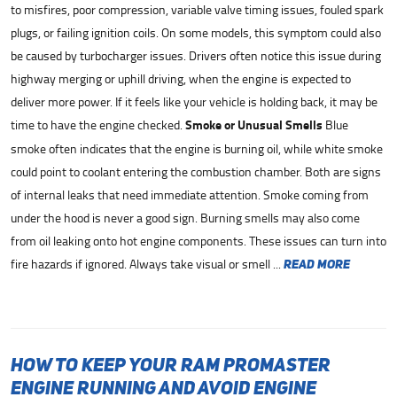
to misfires, poor compression, variable valve timing issues, fouled spark
plugs, or failing ignition coils. On some models, this symptom could also
be caused by turbocharger issues. Drivers often notice this issue during
highway merging or uphill driving, when the engine is expected to
deliver more power. If it feels like your vehicle is holding back, it may be
time to have the engine checked.
Smoke or Unusual Smells
Blue
smoke often indicates that the engine is burning oil, while white smoke
could point to coolant entering the combustion chamber. Both are signs
of internal leaks that need immediate attention. Smoke coming from
under the hood is never a good sign. Burning smells may also come
from oil leaking onto hot engine components. These issues can turn into
fire hazards if ignored. Always take visual or smell ...
read more
How to Keep Your Ram ProMaster
Engine Running and Avoid Engine