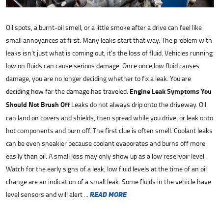
Oil spots, a burnt-oil smell, or a little smoke after a drive can feel like
small annoyances at first. Many leaks start that way. The problem with
leaks isn't just what is coming out, it's the loss of fluid. Vehicles running
low on fluids can cause serious damage. Once once low fluid causes
damage, you are no longer deciding whether to fix a leak. You are
deciding how far the damage has traveled.
Engine Leak Symptoms You
Should Not Brush Off
Leaks do not always drip onto the driveway. Oil
can land on covers and shields, then spread while you drive, or leak onto
hot components and burn off. The first clue is often smell. Coolant leaks
can be even sneakier because coolant evaporates and burns off more
easily than oil. A small loss may only show up as a low reservoir level.
Watch for the early signs of a leak, low fluid levels at the time of an oil
change are an indication of a small leak. Some fluids in the vehicle have
level sensors and will alert ...
read more