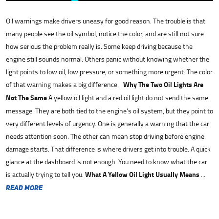
Oil warnings make drivers uneasy for good reason. The trouble is that
many people see the oil symbol, notice the color, and are still not sure
how serious the problem really is. Some keep driving because the
engine still sounds normal. Others panic without knowing whether the
light points to low oil, low pressure, or something more urgent. The color
of that warning makes a big difference.
Why The Two Oil Lights Are
Not The Same
A yellow oil light and a red oil light do not send the same
message. They are both tied to the engine’s oil system, but they point to
very different levels of urgency. One is generally a warning that the car
needs attention soon. The other can mean stop driving before engine
damage starts. That difference is where drivers get into trouble. A quick
glance at the dashboard is not enough. You need to know what the car
is actually trying to tell you.
What A Yellow Oil Light Usually Means
...
read more