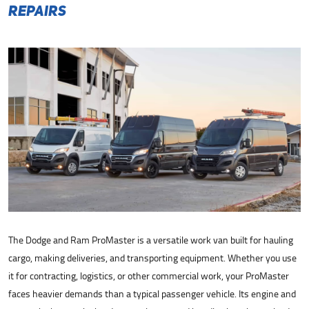
Repairs
The Dodge and Ram ProMaster is a versatile work van built for hauling
cargo, making deliveries, and transporting equipment. Whether you use
it for contracting, logistics, or other commercial work, your ProMaster
faces heavier demands than a typical passenger vehicle. Its engine and