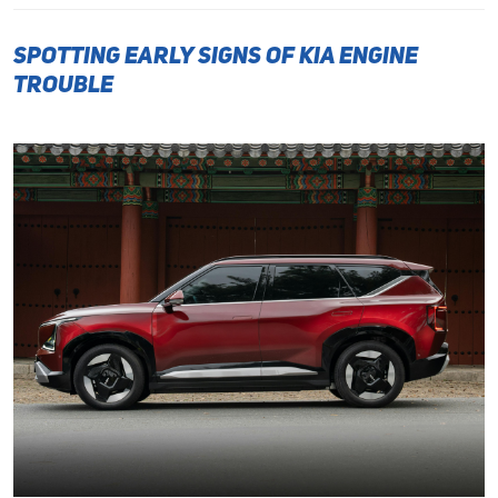
Spotting Early Signs of Kia Engine
Trouble