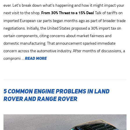
ever. Let’s break down what’s happening and how it might impact your
next visit to the shop.
From 30% Threat to a 15% Deal
Talk of tariffs on
imported European car parts began months ago as part of broader trade
negotiations. Initially, the United States proposed a 30% import tax on
certain components, citing concerns about market fairness and
domestic manufacturing. That announcement sparked immediate
concern across the automotive industry. After months of discussions, a
compromi ...
read more
5 Common Engine Problems in Land
Rover and Range Rover