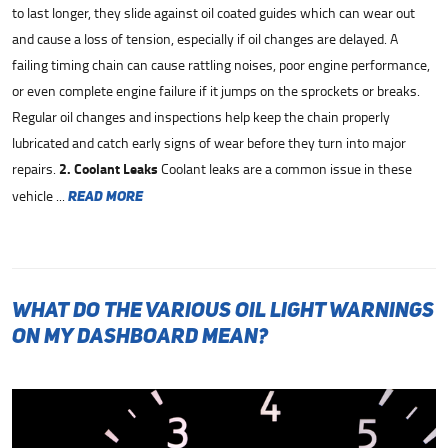
to last longer, they slide against oil coated guides which can wear out
and cause a loss of tension, especially if oil changes are delayed. A
failing timing chain can cause rattling noises, poor engine performance,
or even complete engine failure if it jumps on the sprockets or breaks.
Regular oil changes and inspections help keep the chain properly
lubricated and catch early signs of wear before they turn into major
repairs.
2. Coolant Leaks
Coolant leaks are a common issue in these
vehicle ...
read more
What Do the Various Oil Light Warnings
on My Dashboard Mean?