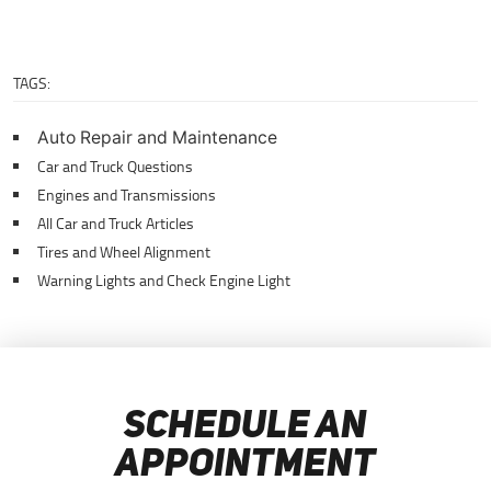
TAGS:
Auto Repair and Maintenance
Car and Truck Questions
Engines and Transmissions
All Car and Truck Articles
Tires and Wheel Alignment
Warning Lights and Check Engine Light
SCHEDULE AN
APPOINTMENT