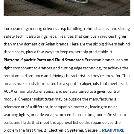
European engineering delivers crisp handling, refined cabins, and strong
safety tech. It also brings repair realities that can push invoices higher
than many domestic or Asian brands. Here are the six big drivers behind
those costs, plus a few ways to keep ownership predictable.
1.
Platform-Specific Parts and Fluid Standards
European brands lean on
tight component tolerances and cutting edge technology to achieve the
premium performance and driving characteristics they're know for. That
means brake pads formulated for a specific caliper, oils that meet exact
ACEA or manufacturer specs, and sensors tuned to a given control
module. Cheaper substitutes may be outside the manufacturer's
tolerance or of a different, incompatible material, leading to noise,
warning lights, or early wear, which ends up costing more. We stick to
parts and fluids that meet the approval list so the repair solves the
problem the first time.
2. Electronic Systems, Secure
...
read more