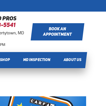
O PROS
8-5541
BOOK AN
bertytown, MD
APPOINTMENT
0 PM
 SHOP
MD INSPECTION
ABOUT US