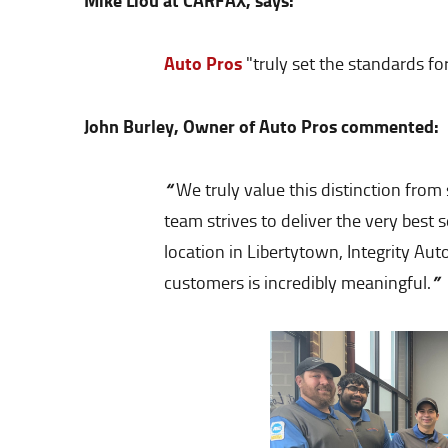
Mike Liou at CARFAX, says:
Auto Pros
"truly set the standards f
John Burley, Owner of Auto Pros commented:
“
We truly value this distinction fro
team strives to deliver the very best
location in Libertytown, Integrity Au
”
customers is incredibly meaningful.