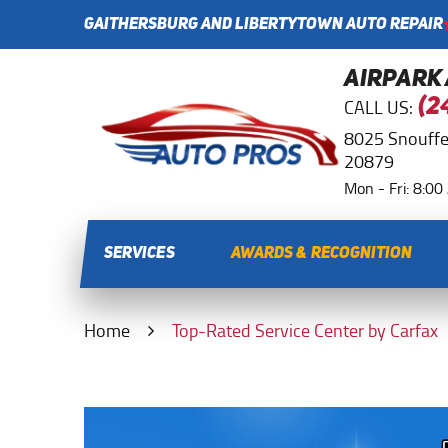
GAITHERSBURG AND LIBERTYTOWN AUTO REPAIR
AIRPARK
CALL US:
(2
8025 Snouffe
20879
Mon - Fri: 8:0
SERVICES
AWARDS & RECOGNITION
Home
Top-Rated Service Center by Carfax