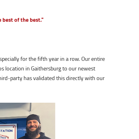
e best of the best."
ially for the fifth year in a row. Our entire
os location in Gaithersburg to our newest
ird-party has validated this directly with our