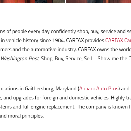
ions of people every day confidently shop, buy, service and 
t in vehicle history since 1984, CARFAX provides
CARFAX Car 
mers and the automotive industry. CARFAX owns the world's 
 Washington Post
. Shop, Buy, Service, Sell—Show me the
ocations in Gaithersburg, Maryland (
Airpark Auto Pros
) and
ce, and upgrades for foreign and domestic vehicles. Highly 
ystems and full engine replacement. The company is known 
d moral principles.​​