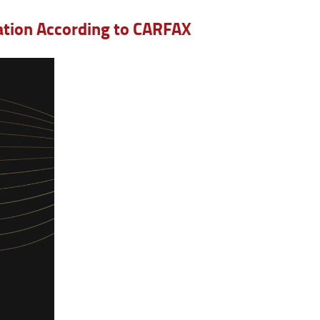
Nation According to CARFAX