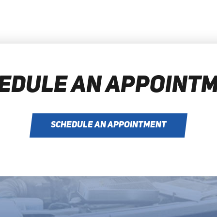
EDULE AN APPOINT
SCHEDULE AN APPOINTMENT