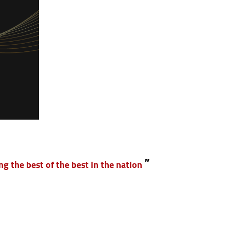
”
g the best of the best in the nation