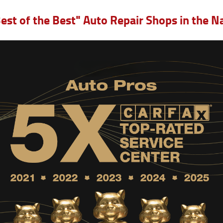
est of the Best" Auto Repair Shops in the 