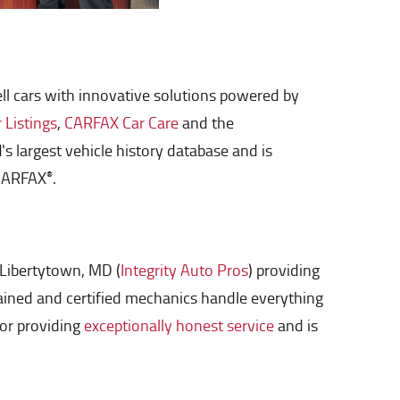
sell cars with innovative solutions powered by
Listings
,
CARFAX Car Care
and the
largest vehicle history database and is
 CARFAX
.
®
 Libertytown, MD (
Integrity Auto Pros
) providing
trained and certified mechanics handle everything
for providing
exceptionally honest service
and is