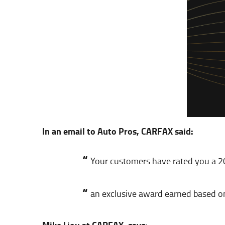
In an email to Auto Pros, CARFAX said:
“
Your customers have rated you a 
“
an exclusive award earned based o