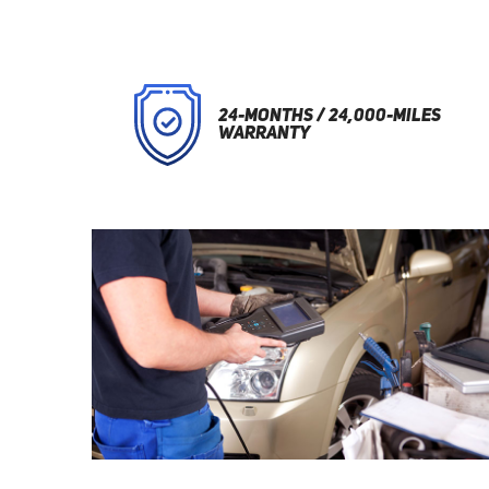
24-MONTHS / 24,000-MILES
WARRANTY