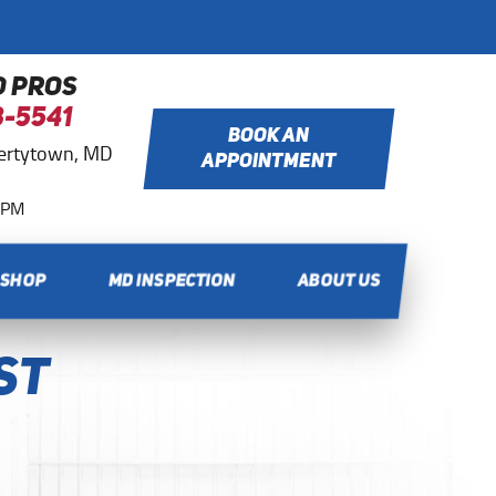
O PROS
8-5541
BOOK AN
bertytown, MD
APPOINTMENT
0 PM
 SHOP
MD INSPECTION
ABOUT US
st