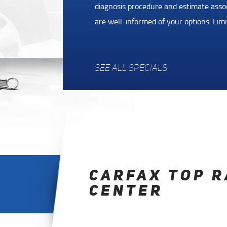
you
over $25. Flat tire, lost keys, empty g
made it easy for you to receive help an
Assistance Program. Coverage is for 36
SEE ALL SPECIALS
CARFAX TOP R
CENTER