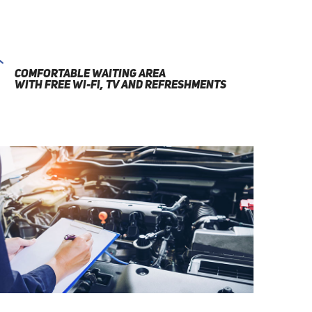
COMFORTABLE WAITING AREA
WITH FREE WI-FI, TV AND REFRESHMENTS