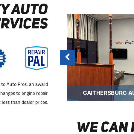
Y AUTO
ERVICES
n to Auto Pros, an award
RSBURG AUTO REPAIR
changes to engine repair
GAITHERSBURG A
 less than dealer prices.
WE CAN 