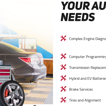
YOUR A
NEEDS
Complex Engine Diagno
Computer Programmin
Transmission Replace
Hybrid and EV Batterie
Brake Services
Tires and Alignment