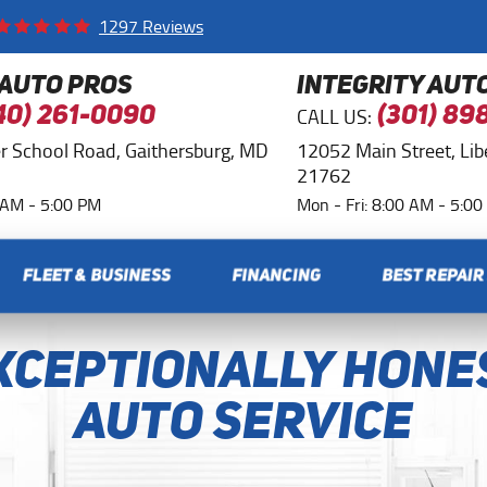
1297 Reviews
 AUTO PROS
INTEGRITY AUT
CALL US:
40) 261-0090
(301) 89
r School Road
,
Gaithersburg, MD
12052 Main Street
,
Li
21762
0 AM - 5:00 PM
Mon - Fri: 8:00 AM - 5:0
FLEET & BUSINESS
FINANCING
BEST REPAIR
xceptionally Hone
Auto Service