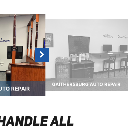
GAITHERSBURG AUTO REPAIR
UTO REPAIR
HANDLE ALL