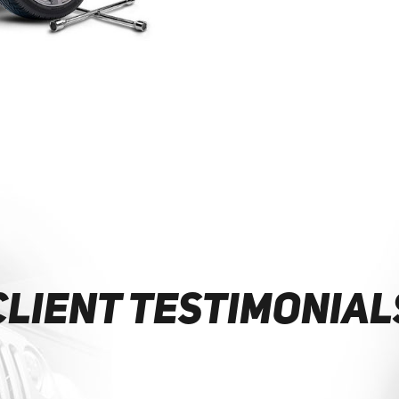
CLIENT TESTIMONIAL