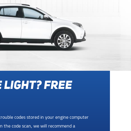
ADSIDE
WITH ANY
ide Assistance at no charge with any service