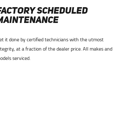
FACTORY SCHEDULED
COM
MAINTENANCE
AND
et it done by certified technicians with the utmost
Check En
ntegrity, at a fraction of the dealer price. All makes and
experien
odels serviced.
you.