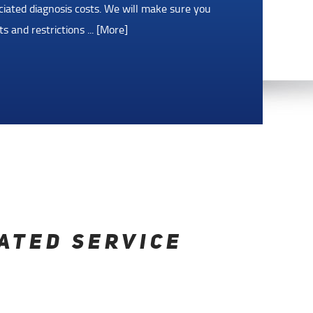
as tank, dead battery, or need a tow? We've
ytime, day or night, with the Roadside
5 days after the qualifying
... [More]
ATED SERVICE