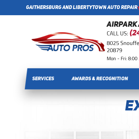
GAITHERSBURG AND LIBERTYTOWN AUTO REPAIR
AIRPARK
CALL US:
(2
8025 Snouffe
20879
Mon - Fri: 8:0
SERVICES
AWARDS & RECOGNITION
E