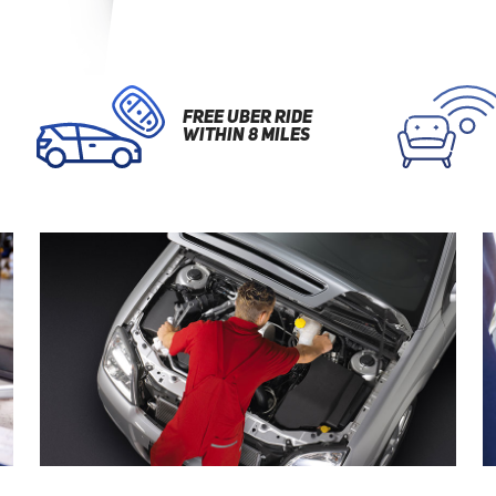
FREE UBER RIDE
WITHIN 8 MILES