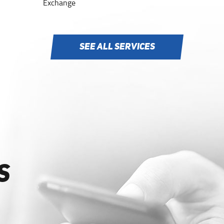
Exchange
SEE ALL SERVICES
S