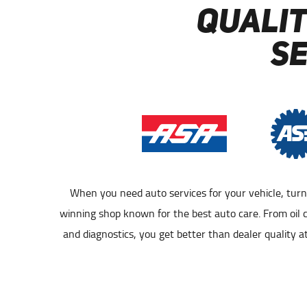
QUALIT
S
When you need auto services for your vehicle, tur
GAITHERSBURG AUTO REPAIR
GAITHE
winning shop known for the best auto care. From oil 
and diagnostics, you get better than dealer quality at