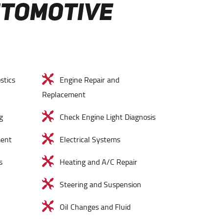
UTOMOTIVE
stics
Engine Repair and
Replacement
g
Check Engine Light Diagnosis
ment
Electrical Systems
s
Heating and A/C Repair
Steering and Suspension
Oil Changes and Fluid