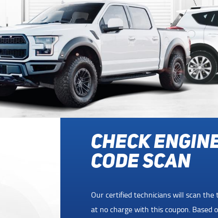
FREE 1 YR RO
ASSISTANCE 
SERVICE
uter
For a limited time, get 1 year of Roads