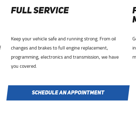
FULL SERVICE
Keep your vehicle safe and running strong. From oil
G
f
changes and brakes to full engine replacement,
i
programming, electronics and transmission, we have
m
you covered.
SCHEDULE AN APPOINTMENT