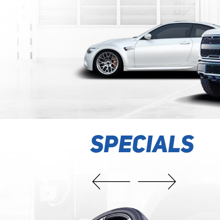
K ENGINE LIGHT? FREE
SPECIALS
 SCAN
technicians will scan the trouble codes stored in your engine comp
with this coupon. Based on the code scan, we will recommend a