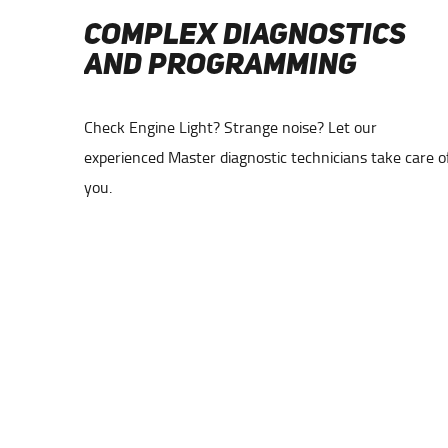
COMPLEX DIAGNOSTICS
AND PROGRAMMING
tmost
Check Engine Light? Strange noise? Let our
 makes and
experienced Master diagnostic technicians take care o
you.