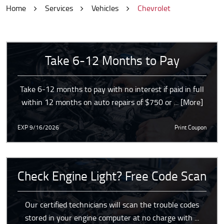
Home
Services
Vehicles
Chevrolet
Take 6-12 Months to Pay
Take 6-12 months to pay with no interest if paid in full
within 12 months on auto repairs of $750 or
... [More]
EXP 9/16/2026
Print Coupon
Check Engine Light? Free Code Scan
Our certified technicians will scan the trouble codes
stored in your engine computer at no charge with
...