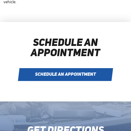
vehicle.
SCHEDULE AN
APPOINTMENT
SCHEDULE AN APPOINTMENT