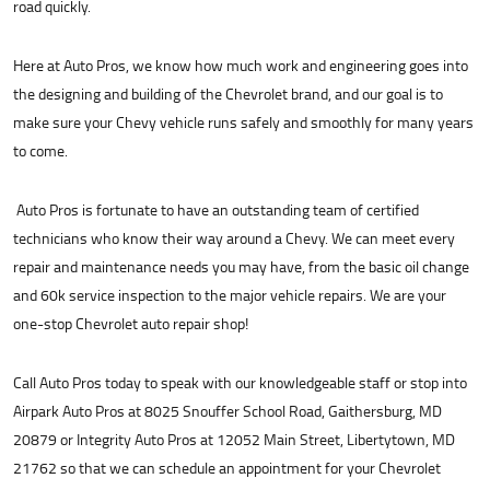
road quickly.
Here at Auto Pros, we know how much work and engineering goes into
the designing and building of the Chevrolet brand, and our goal is to
make sure your Chevy vehicle runs safely and smoothly for many years
to come.
Auto Pros is fortunate to have an outstanding team of certified
technicians who know their way around a Chevy. We can meet every
repair and maintenance needs you may have, from the basic oil change
and 60k service inspection to the major vehicle repairs. We are your
one-stop Chevrolet auto repair shop!
Call Auto Pros today to speak with our knowledgeable staff or stop into
Airpark Auto Pros at 8025 Snouffer School Road, Gaithersburg, MD
20879 or Integrity Auto Pros at 12052 Main Street, Libertytown, MD
21762 so that we can schedule an appointment for your Chevrolet