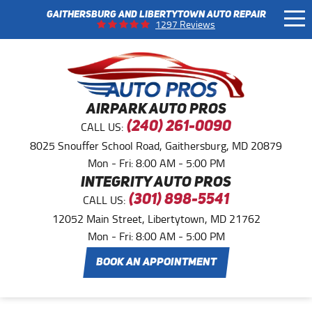
GAITHERSBURG AND LIBERTYTOWN AUTO REPAIR
Tog
1297 Reviews
Me
AIRPARK AUTO PROS
CALL US:
(240) 261-0090
8025 Snouffer School Road
,
Gaithersburg, MD 20879
Mon - Fri: 8:00 AM - 5:00 PM
INTEGRITY AUTO PROS
CALL US:
(301) 898-5541
12052 Main Street
,
Libertytown, MD 21762
Mon - Fri: 8:00 AM - 5:00 PM
BOOK AN APPOINTMENT