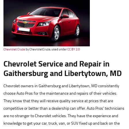
Chevrolet Cruze
by ChevroletCruze, used under
CC BY 2.0
Chevrolet Service and Repair in
Gaithersburg and Libertytown, MD
Chevrolet owners in Gaithersburg and Libertytown, MD consistently
choose Auto Pros for the maintenance and repairs of their vehicles.
They know that they will receive quality service at prices that are
competitive or better than a dealership can offer. Auto Pros’ technicians
are no stranger to Chevrolet vehicles. They have the experience and
knowledge to get your car, truck, van, or SUV fixed up and back on the