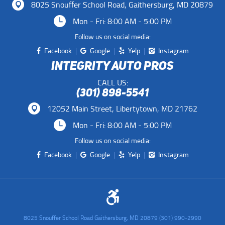
8025 Snouffer School Road
,
Gaithersburg, MD 20879
Mon - Fri: 8:00 AM - 5:00 PM
Follow us on social media:
Facebook
Google
Yelp
Instagram
INTEGRITY AUTO PROS
CALL US:
(301) 898-5541
12052 Main Street
,
Libertytown, MD 21762
Mon - Fri: 8:00 AM - 5:00 PM
Follow us on social media:
Facebook
Google
Yelp
Instagram
8025 Snouffer School Road Gaithersburg, MD 20879 (301) 990-2990