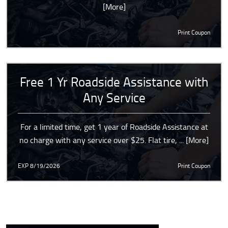
[More]
Print Coupon
Free 1 Yr Roadside Assistance with
Any Service
For a limited time, get 1 year of Roadside Assistance at
no charge with any service over $25. Flat tire,
... [More]
EXP 8/19/2026
Print Coupon