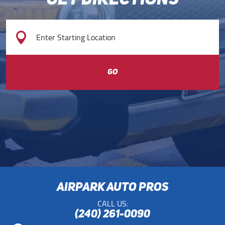
GET DIRECTIONS
GO
AIRPARK AUTO PROS
CALL US:
(240) 261-0090