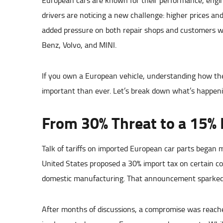
European cars are known for their performance, engin
drivers are noticing a new challenge: higher prices an
added pressure on both repair shops and customers w
Benz, Volvo, and MINI.
If you own a European vehicle, understanding how thes
important than ever. Let’s break down what’s happenin
From 30% Threat to a 15% 
Talk of tariffs on imported European car parts began mo
United States proposed a 30% import tax on certain c
domestic manufacturing. That announcement sparked 
After months of discussions, a compromise was reached