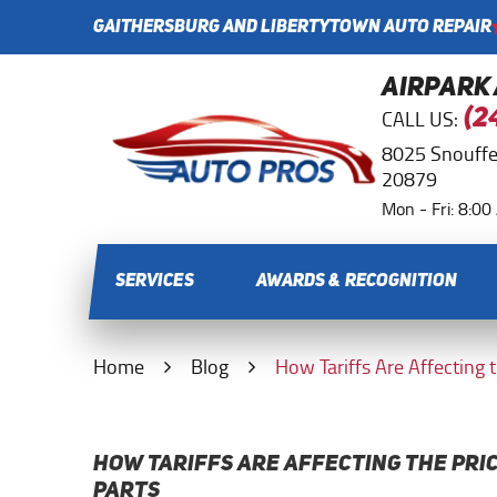
GAITHERSBURG AND LIBERTYTOWN AUTO REPAIR
AIRPARK
CALL US:
(2
8025 Snouffe
20879
Mon - Fri: 8:0
SERVICES
AWARDS & RECOGNITION
Home
Blog
How Tariffs Are Affecting 
HOW TARIFFS ARE AFFECTING THE PRI
PARTS