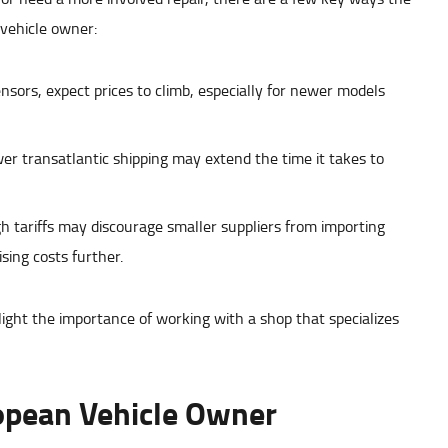
 vehicle owner:
sors, expect prices to climb, especially for newer models
r transatlantic shipping may extend the time it takes to
 tariffs may discourage smaller suppliers from importing
sing costs further.
light the importance of working with a shop that specializes
opean Vehicle Owner