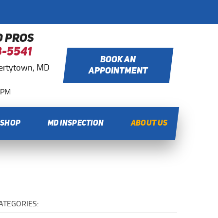
O PROS
8-5541
BOOK AN
bertytown, MD
APPOINTMENT
0 PM
 SHOP
MD INSPECTION
ABOUT US
ATEGORIES: