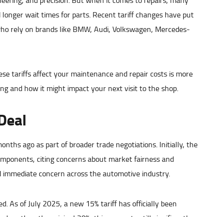
eering, and precision. But when it comes to repairs, many
d longer wait times for parts. Recent tariff changes have put
ho rely on brands like BMW, Audi, Volkswagen, Mercedes-
e tariffs affect your maintenance and repair costs is more
g and how it might impact your next visit to the shop.
Deal
nths ago as part of broader trade negotiations. Initially, the
omponents, citing concerns about market fairness and
immediate concern across the automotive industry.
. As of July 2025, a new 15% tariff has officially been