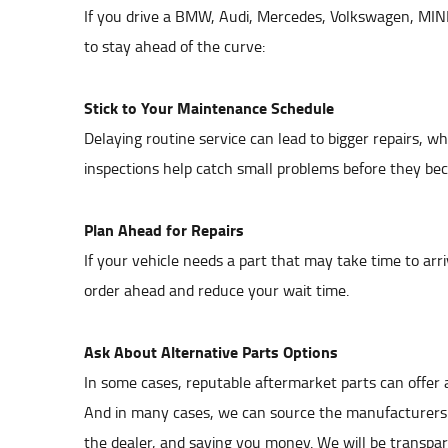
If you drive a BMW, Audi, Mercedes, Volkswagen, MINI
to stay ahead of the curve:
Stick to Your Maintenance Schedule
Delaying routine service can lead to bigger repairs, 
inspections help catch small problems before they be
Plan Ahead for Repairs
If your vehicle needs a part that may take time to arr
order ahead and reduce your wait time.
Ask About Alternative Parts Options
In some cases, reputable aftermarket parts can offer a
And in many cases, we can source the manufacturers o
the dealer, and saving you money. We will be transpar