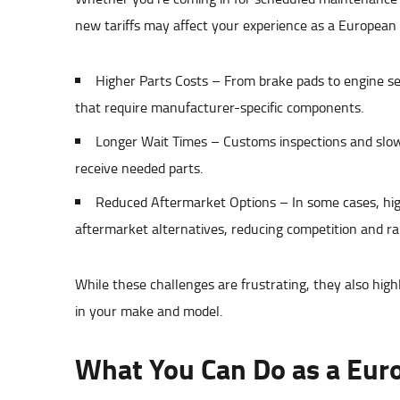
new tariffs may affect your experience as a European
Higher Parts Costs – From brake pads to engine sen
that require manufacturer-specific components.
Longer Wait Times – Customs inspections and slowe
receive needed parts.
Reduced Aftermarket Options – In some cases, high
aftermarket alternatives, reducing competition and rai
While these challenges are frustrating, they also high
in your make and model.
What You Can Do as a Eur