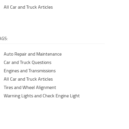
All Car and Truck Articles
AGS:
Auto Repair and Maintenance
Car and Truck Questions
Engines and Transmissions
All Car and Truck Articles
Tires and Wheel Alignment
Warning Lights and Check Engine Light