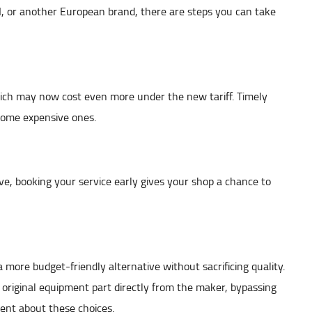
, or another European brand, there are steps you can take
which may now cost even more under the new tariff. Timely
come expensive ones.
ive, booking your service early gives your shop a chance to
 more budget-friendly alternative without sacrificing quality.
riginal equipment part directly from the maker, bypassing
ent about these choices.