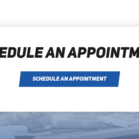
EDULE AN APPOINT
SCHEDULE AN APPOINTMENT