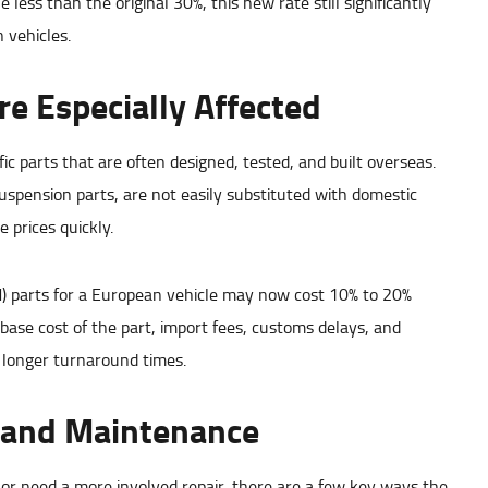
ss than the original 30%, this new rate still significantly
n vehicles.
e Especially Affected
c parts that are often designed, tested, and built overseas.
pension parts, are not easily substituted with domestic
 prices quickly.
) parts for a European vehicle may now cost 10% to 20%
e base cost of the part, import fees, customs delays, and
d longer turnaround times.
 and Maintenance
r need a more involved repair, there are a few key ways the