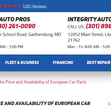
1297 Reviews
 AUTO PROS
INTEGRITY AUT
CALL US:
40) 261-0090
(301) 89
r School Road
,
Gaithersburg, MD
12052 Main Street
,
Li
21762
0 AM - 5:00 PM
Mon - Fri: 8:00 AM - 5:0
FLEET & BUSINESS
FINANCING
BEST REPAIR
the Price and Availability of European Car Parts
C
CE AND AVAILABILITY OF EUROPEAN CAR