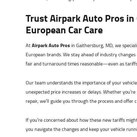
Trust Airpark Auto Pros in
European Car Care
Airpark Auto Pros
At
in Gaithersburg, MD, we special
European brands. We stay ahead of industry changes a
fair and turnaround times reasonable—even as tariffs 
Our team understands the importance of your vehicle 
unexpected price increases or delays. Whether you’re
repair, we’ll guide you through the process and offer 
If you’re concerned about how these new tariffs might a
you navigate the changes and keep your vehicle runnin