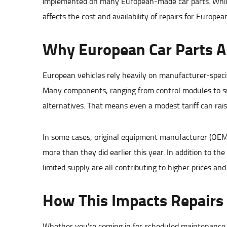
implemented on many European-made car parts. While le
affects the cost and availability of repairs for Europea
Why European Car Parts Ar
European vehicles rely heavily on manufacturer-specifi
Many components, ranging from control modules to sus
alternatives. That means even a modest tariff can raise
In some cases, original equipment manufacturer (OEM
more than they did earlier this year. In addition to th
limited supply are all contributing to higher prices an
How This Impacts Repairs
Whether you're coming in for scheduled maintenance o