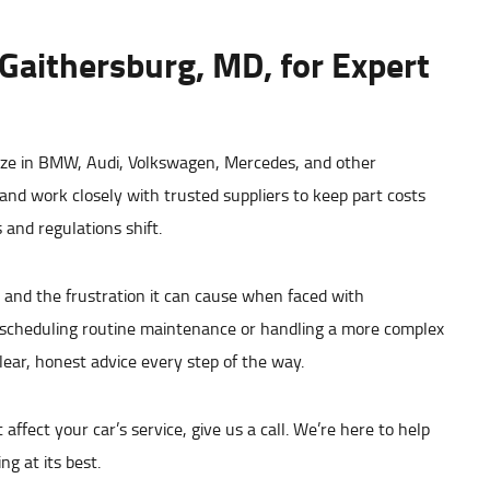
 Gaithersburg, MD, for Expert
ize in BMW, Audi, Volkswagen, Mercedes, and other
nd work closely with trusted suppliers to keep part costs
and regulations shift.
and the frustration it can cause when faced with
 scheduling routine maintenance or handling a more complex
clear, honest advice every step of the way.
ffect your car’s service, give us a call. We’re here to help
g at its best.