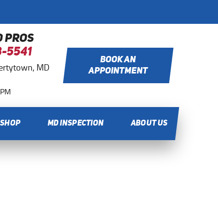
O PROS
8-5541
BOOK AN
bertytown, MD
APPOINTMENT
0 PM
 SHOP
MD INSPECTION
ABOUT US