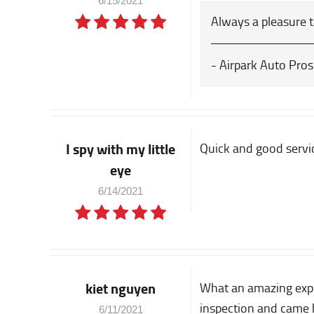
6/15/2021
Always a pleasure 
- Airpark Auto Pros
I spy with my little
Quick and good servi
eye
6/14/2021
kiet nguyen
What an amazing exper
inspection and came b
6/11/2021