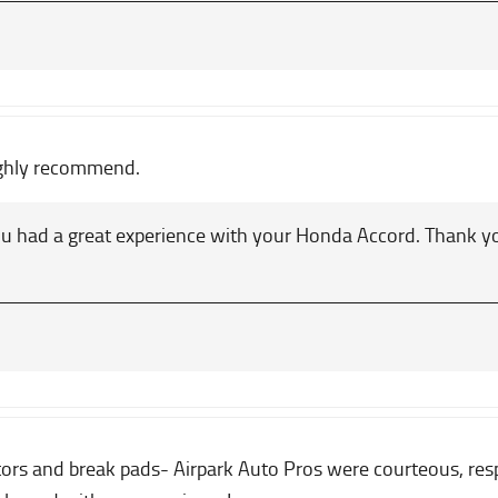
ighly recommend.
u had a great experience with your Honda Accord. Thank 
rs and break pads- Airpark Auto Pros were courteous, respo