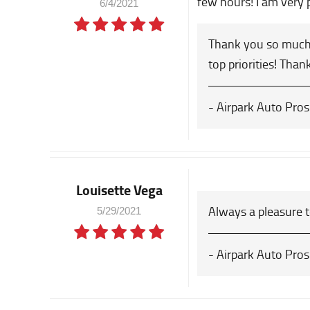
few hours! I am very 
6/4/2021
Thank you so much 
top priorities! Than
- Airpark Auto Pros
Louisette Vega
Always a pleasure t
5/29/2021
- Airpark Auto Pros