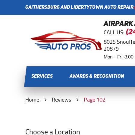
GAITHERSBURG AND LIBERTYTOWN AUTO REPAIR
AIRPARK
CALL US:
(2
8025 Snouffe
20879
Mon - Fri: 8:0
SERVICES
AWARDS & RECOGNITION
Home
Reviews
Page 102
Choose a Location