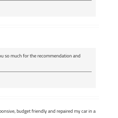
you so much for the recommendation and
nsive, budget friendly and repaired my car in a