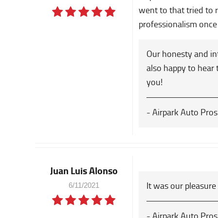
went to that tried to
professionalism once 
Our honesty and int
also happy to hear 
you!
- Airpark Auto Pros
Juan Luis Alonso
It was our pleasure
6/11/2021
- Airpark Auto Pros