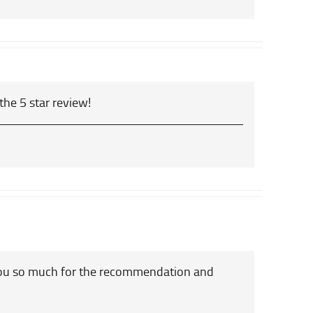
the 5 star review!
you so much for the recommendation and