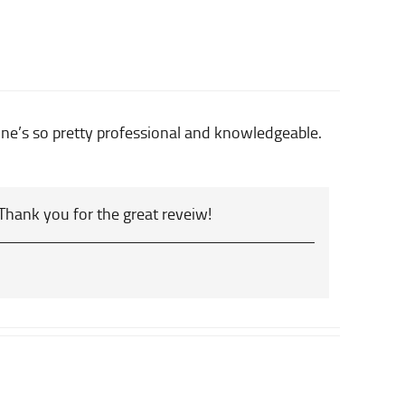
yone’s so pretty professional and knowledgeable.
 Thank you for the great reveiw!