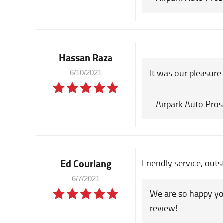
Hassan Raza
It was our pleasure
6/10/2021
- Airpark Auto Pros
Ed Courlang
Friendly service, outs
6/7/2021
We are so happy yo
review!