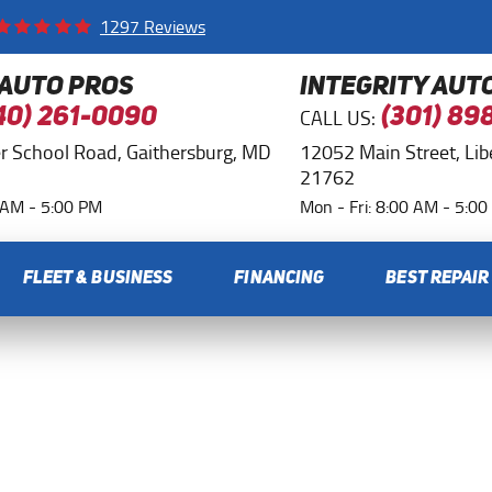
1297 Reviews
 AUTO PROS
INTEGRITY AUT
CALL US:
40) 261-0090
(301) 89
r School Road
,
Gaithersburg, MD
12052 Main Street
,
Li
21762
0 AM - 5:00 PM
Mon - Fri: 8:00 AM - 5:0
FLEET & BUSINESS
FINANCING
BEST REPAIR