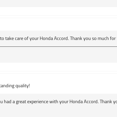
 to take care of your Honda Accord. Thank you so much for 
tanding quality!
u had a great experience with your Honda Accord. Thank 