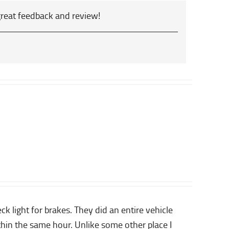
great feedback and review!
 light for brakes. They did an entire vehicle
thin the same hour. Unlike some other place I