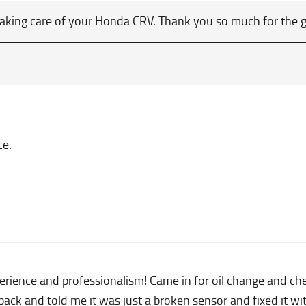
taking care of your Honda CRV. Thank you so much for the 
ce.
ience and professionalism! Came in for oil change and check
ack and told me it was just a broken sensor and fixed it wi