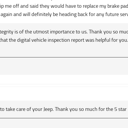
 rip me off and said they would have to replace my brake pa
again and will definitely be heading back for any future se
egrity is of the utmost importance to us. Thank you so muc
that the digital vehicle inspection report was helpful for y
 to take care of your Jeep. Thank you so much for the 5 star