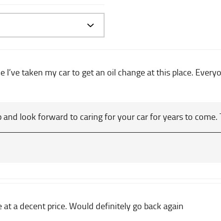
me I’ve taken my car to get an oil change at this place. Ever
 and look forward to caring for your car for years to come.
e at a decent price. Would definitely go back again