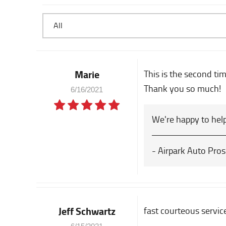
Marie
This is the second ti
Thank you so much!
6/16/2021
We're happy to help
- Airpark Auto Pros
Jeff Schwartz
fast courteous servic