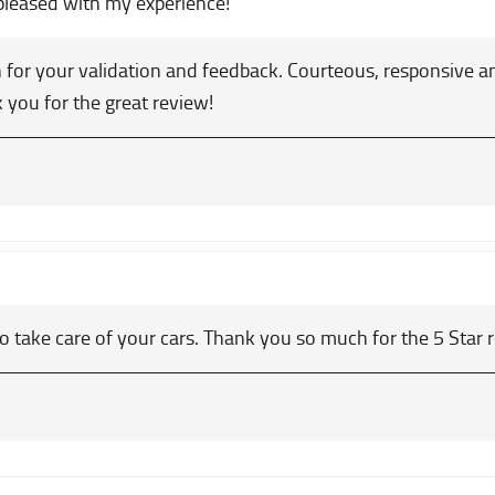
pleased with my experience!
for your validation and feedback. Courteous, responsive an
k you for the great review!
o take care of your cars. Thank you so much for the 5 Star 