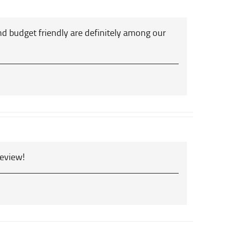
d budget friendly are definitely among our
review!