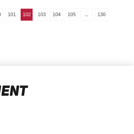
0
101
102
103
104
105
...
130
MENT