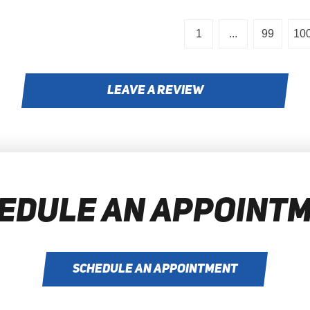
1
...
99
10
LEAVE A REVIEW
EDULE AN APPOINT
SCHEDULE AN APPOINTMENT