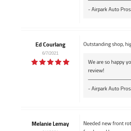
- Airpark Auto Pros
Ed Courlang
Outstanding shop, h
6/7/2021
We are so happy yo
review!
- Airpark Auto Pros
Melanie Lemay
Needed new front roto