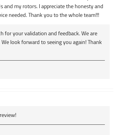
ds and my rotors. I appreciate the honesty and
rvice needed. Thank you to the whole team!!!
h for your validation and feedback. We are
ou. We look forward to seeing you again! Thank
 review!