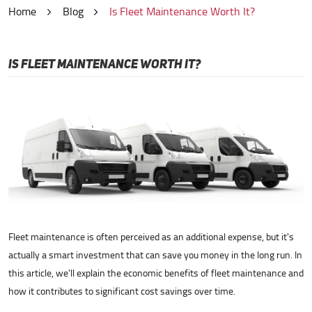
Home
Blog
Is Fleet Maintenance Worth It?
IS FLEET MAINTENANCE WORTH IT?
Fleet maintenance is often perceived as an additional expense, but it's
actually a smart investment that can save you money in the long run. In
this article, we'll explain the economic benefits of fleet maintenance and
how it contributes to significant cost savings over time.