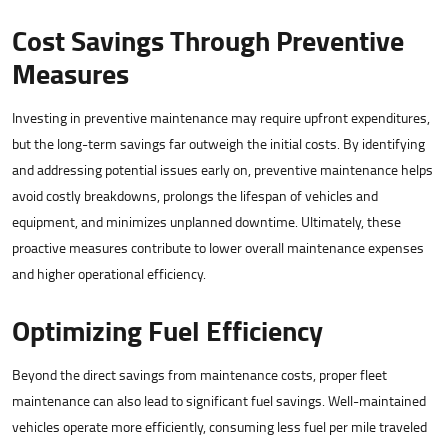
Cost Savings Through Preventive
Measures
Investing in preventive maintenance may require upfront expenditures,
but the long-term savings far outweigh the initial costs. By identifying
and addressing potential issues early on, preventive maintenance helps
avoid costly breakdowns, prolongs the lifespan of vehicles and
equipment, and minimizes unplanned downtime. Ultimately, these
proactive measures contribute to lower overall maintenance expenses
and higher operational efficiency.
Optimizing Fuel Efficiency
Beyond the direct savings from maintenance costs, proper fleet
maintenance can also lead to significant fuel savings. Well-maintained
vehicles operate more efficiently, consuming less fuel per mile traveled