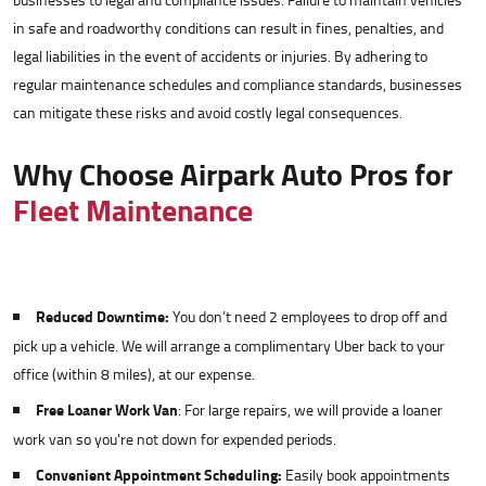
businesses to legal and compliance issues. Failure to maintain vehicles
in safe and roadworthy conditions can result in fines, penalties, and
legal liabilities in the event of accidents or injuries. By adhering to
regular maintenance schedules and compliance standards, businesses
can mitigate these risks and avoid costly legal consequences.
Why Choose Airpark Auto Pros for
Fleet Maintenance
Reduced Downtime:
You don’t need 2 employees to drop off and
pick up a vehicle. We will arrange a complimentary Uber back to your
office (within 8 miles), at our expense.
Free Loaner Work Van
: For large repairs, we will provide a loaner
work van so you're not down for expended periods.
Convenient Appointment Scheduling:
Easily book appointments