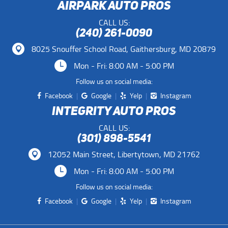
AIRPARK AUTO PROS
CALL US:
(240) 261-0090
8025 Snouffer School Road
,
Gaithersburg, MD 20879
Mon - Fri: 8:00 AM - 5:00 PM
Follow us on social media:
Facebook
Google
Yelp
Instagram
INTEGRITY AUTO PROS
CALL US:
(301) 898-5541
12052 Main Street
,
Libertytown, MD 21762
Mon - Fri: 8:00 AM - 5:00 PM
Follow us on social media:
Facebook
Google
Yelp
Instagram