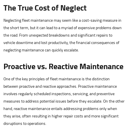
The True Cost of Neglect
Neglecting fleet maintenance may seem like a cost-saving measure in
the short term, but it can lead to a myriad of expensive problems down
the road. From unexpected breakdowns and significant repairs to
vehicle downtime and lost productivity, the financial consequences of
neglecting maintenance can quickly escalate.
Proactive vs. Reactive Maintenance
One of the key principles of fleet maintenance is the distinction
between proactive and reactive approaches. Proactive maintenance
involves regularly scheduled inspections, servicing, and preventive
measures to address potential issues before they escalate. On the other
hand, reactive maintenance entails addressing problems only when
they arise, often resulting in higher repair costs and more significant
disruptions to operations.