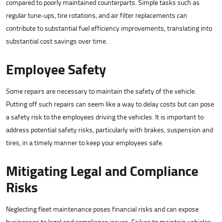
compared to poorly maintained counterparts. Simple tasks such as
regular tune-ups, tire rotations, and air filter replacements can
contribute to substantial fuel efficiency improvements, translating into
substantial cost savings over time.
Employee Safety
Some repairs are necessary to maintain the safety of the vehicle.
Putting off such repairs can seem like a way to delay costs but can pose
a safety risk to the employees driving the vehicles. It is important to
address potential safety risks, particularly with brakes, suspension and
tires, in a timely manner to keep your employees safe.
Mitigating Legal and Compliance
Risks
Neglecting fleet maintenance poses financial risks and can expose