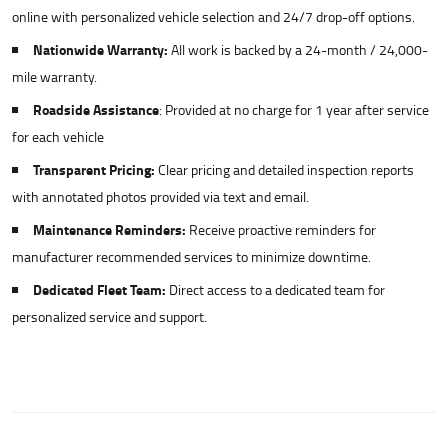
online with personalized vehicle selection and 24/7 drop-off options.
Nationwide Warranty:
All work is backed by a 24-month / 24,000-
mile warranty.
Roadside Assistance
: Provided at no charge for 1 year after service
for each vehicle
Transparent Pricing:
Clear pricing and detailed inspection reports
with annotated photos provided via text and email.
Maintenance Reminders:
Receive proactive reminders for
manufacturer recommended services to minimize downtime.
Dedicated Fleet Team:
Direct access to a dedicated team for
personalized service and support.