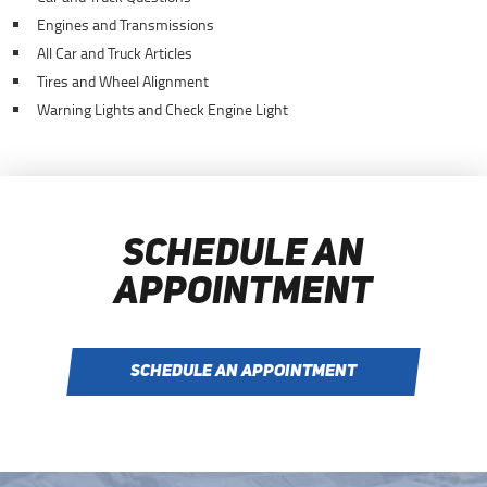
Engines and Transmissions
All Car and Truck Articles
Tires and Wheel Alignment
Warning Lights and Check Engine Light
SCHEDULE AN
APPOINTMENT
SCHEDULE AN APPOINTMENT