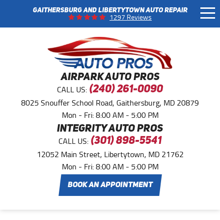
GAITHERSBURG AND LIBERTYTOWN AUTO REPAIR
Tog
1297 Reviews
Me
AIRPARK AUTO PROS
CALL US:
(240) 261-0090
8025 Snouffer School Road
,
Gaithersburg, MD 20879
Mon - Fri: 8:00 AM - 5:00 PM
INTEGRITY AUTO PROS
CALL US:
(301) 898-5541
12052 Main Street
,
Libertytown, MD 21762
Mon - Fri: 8:00 AM - 5:00 PM
BOOK AN APPOINTMENT