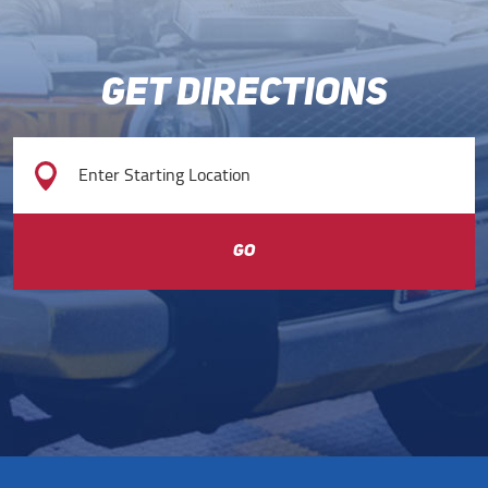
GET DIRECTIONS
GO