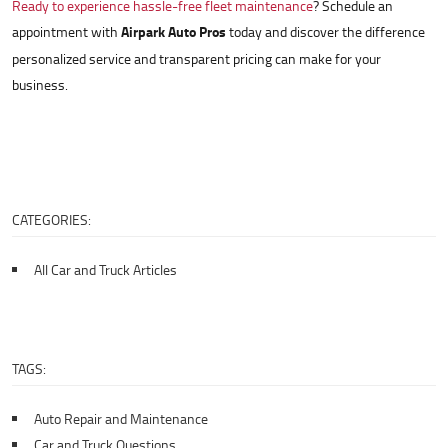
Ready to experience hassle-free fleet maintenance
? Schedule an
appointment with
Airpark Auto Pros
today and discover the difference
personalized service and transparent pricing can make for your
business.
CATEGORIES:
All Car and Truck Articles
TAGS:
Auto Repair and Maintenance
Car and Truck Questions