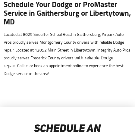
Schedule Your Dodge or ProMaster
Service in Gaithersburg or Libertytown,
MD
Located at 8025 Snouffer School Road in Gaithersburg, Airpark Auto
Pros proudly serves Montgomery County drivers with reliable Dodge
repair. Located at 12052 Main Street in Libertytown, Integrity Auto Pros
with reliable Dodge
proudly serves Frederick County drivers
repair.
Call us or book an appointment online to experience the best
Dodge service in the area!
SCHEDULE AN