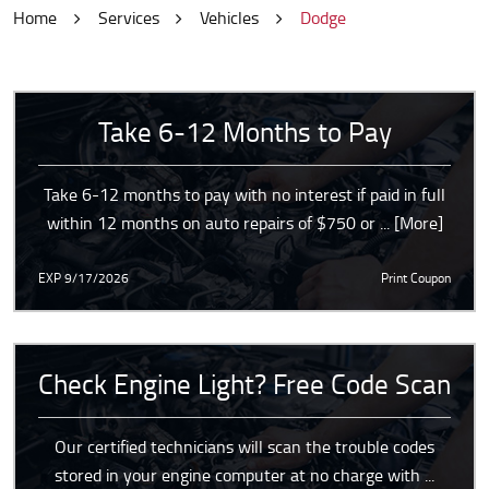
Home
Services
Vehicles
Dodge
Take 6-12 Months to Pay
Take 6-12 months to pay with no interest if paid in full
within 12 months on auto repairs of $750 or
... [More]
EXP 9/17/2026
Print Coupon
Check Engine Light? Free Code Scan
Our certified technicians will scan the trouble codes
stored in your engine computer at no charge with
...