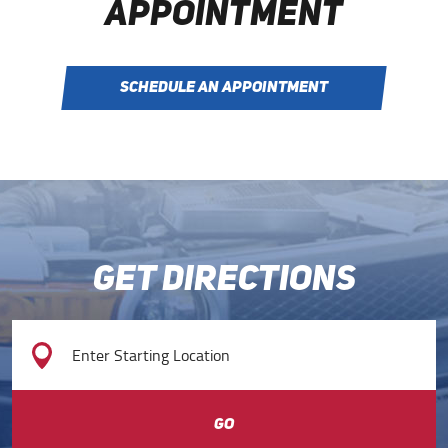
APPOINTMENT
SCHEDULE AN APPOINTMENT
GET DIRECTIONS
GO