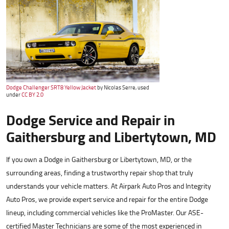
Dodge Challenger SRT8 Yellow Jacket
by Nicolas Serre, used
under
CC BY 2.0
Dodge Service and Repair in
Gaithersburg and Libertytown, MD
If you own a Dodge in Gaithersburg or Libertytown, MD, or the
surrounding areas, finding a trustworthy repair shop that truly
understands your vehicle matters. At Airpark Auto Pros and Integrity
Auto Pros, we provide expert service and repair for the entire Dodge
lineup, including commercial vehicles like the ProMaster. Our ASE-
certified Master Technicians are some of the most experienced in