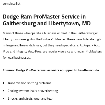
complete list.
Dodge Ram ProMaster Service in
Gaithersburg and Libertytown, MD
Many of those who operate a business or fleet in the Gaithersburg or
Libertytown area go for the Dodge ProMaster. These vans tolerate high
mileage and heavy daily use, but they need special care. At Airpark Auto
Pros and Integrity Auto Pros, we regularly service and repair ProMasters
for local businesses.
Common Dodge ProMaster issues we’re equipped to handle include:
Transmission shifting problems
Cooling system leaks or overheating
Shocks and struts wear and tear