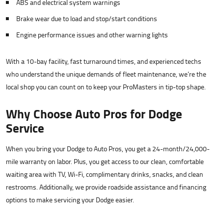
ABS and electrical system warnings
Brake wear due to load and stop/start conditions
Engine performance issues and other warning lights
With a 10-bay facility, fast turnaround times, and experienced techs
who understand the unique demands of fleet maintenance, we’re the
local shop you can count on to keep your ProMasters in tip-top shape.
Why Choose Auto Pros for Dodge
Service
When you bring your Dodge to Auto Pros, you get a 24-month/24,000-
mile warranty on labor. Plus, you get access to our clean, comfortable
waiting area with TV, Wi-Fi, complimentary drinks, snacks, and clean
restrooms. Additionally, we provide roadside assistance and financing
options to make servicing your Dodge easier.