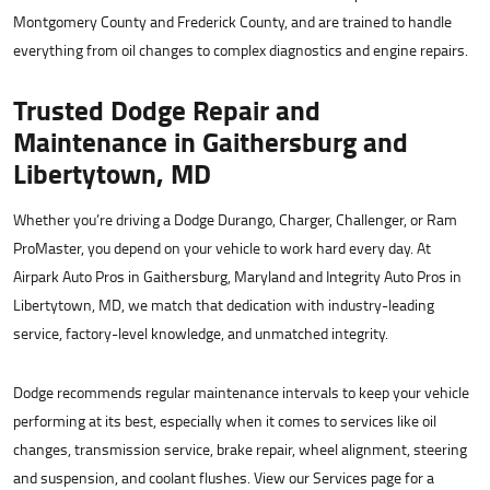
Montgomery County and Frederick County, and are trained to handle
everything from oil changes to complex diagnostics and engine repairs.
Trusted Dodge Repair and
Maintenance in Gaithersburg and
Libertytown, MD
Whether you’re driving a Dodge Durango, Charger, Challenger, or Ram
ProMaster, you depend on your vehicle to work hard every day. At
Airpark Auto Pros in Gaithersburg, Maryland and Integrity Auto Pros in
Libertytown, MD, we match that dedication with industry-leading
service, factory-level knowledge, and unmatched integrity.
Dodge recommends regular maintenance intervals to keep your vehicle
performing at its best, especially when it comes to services like oil
changes, transmission service, brake repair, wheel alignment, steering
and suspension, and coolant flushes. View our Services page for a