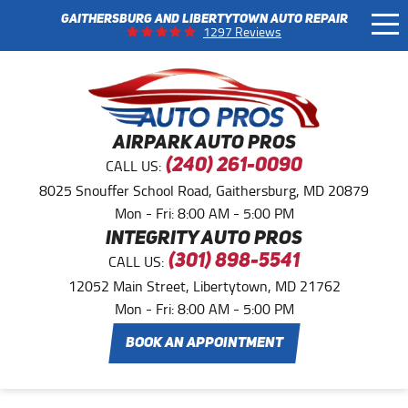
GAITHERSBURG AND LIBERTYTOWN AUTO REPAIR
Tog
1297 Reviews
Me
AIRPARK AUTO PROS
CALL US:
(240) 261-0090
8025 Snouffer School Road
,
Gaithersburg, MD 20879
Mon - Fri: 8:00 AM - 5:00 PM
INTEGRITY AUTO PROS
CALL US:
(301) 898-5541
12052 Main Street
,
Libertytown, MD 21762
Mon - Fri: 8:00 AM - 5:00 PM
BOOK AN APPOINTMENT