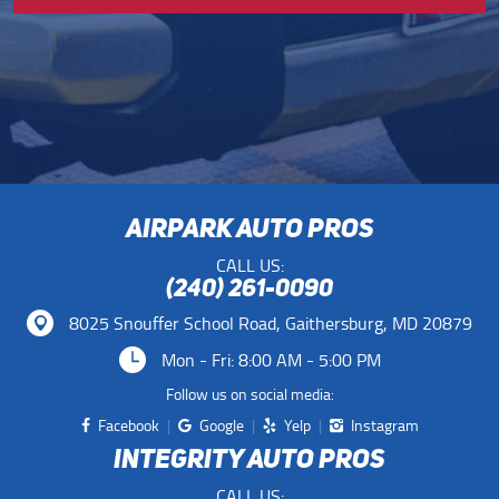
AIRPARK AUTO PROS
CALL US:
(240) 261-0090
8025 Snouffer School Road
,
Gaithersburg, MD 20879
Mon - Fri: 8:00 AM - 5:00 PM
Follow us on social media:
Facebook
Google
Yelp
Instagram
INTEGRITY AUTO PROS
CALL US: