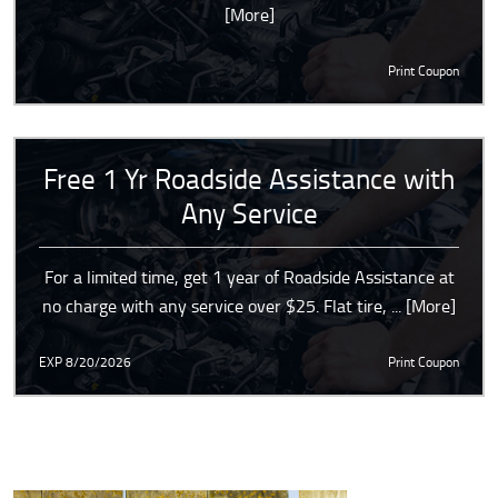
[More]
Print Coupon
Free 1 Yr Roadside Assistance with
Any Service
For a limited time, get 1 year of Roadside Assistance at
no charge with any service over $25. Flat tire,
... [More]
EXP 8/20/2026
Print Coupon